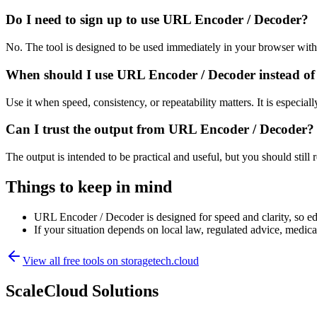
Do I need to sign up to use URL Encoder / Decoder?
No. The tool is designed to be used immediately in your browser with
When should I use URL Encoder / Decoder instead of
Use it when speed, consistency, or repeatability matters. It is especial
Can I trust the output from URL Encoder / Decoder?
The output is intended to be practical and useful, but you should still r
Things to keep in mind
URL Encoder / Decoder is designed for speed and clarity, so edg
If your situation depends on local law, regulated advice, medical 
View all free tools on
storagetech.cloud
ScaleCloud Solutions