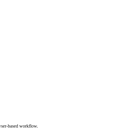
owser-based workflow.