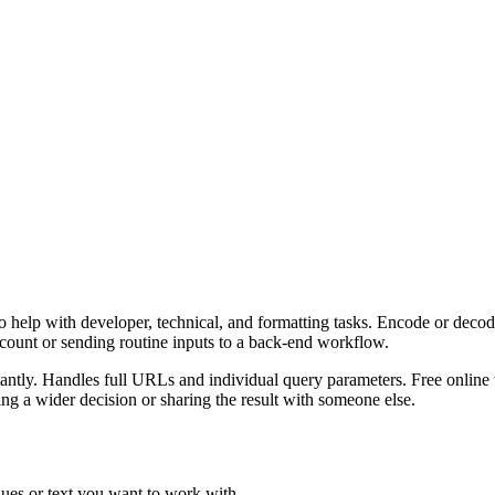
 help with developer, technical, and formatting tasks. Encode or decod
ccount or sending routine inputs to a back-end workflow.
ly. Handles full URLs and individual query parameters. Free online to
g a wider decision or sharing the result with someone else.
ues or text you want to work with.