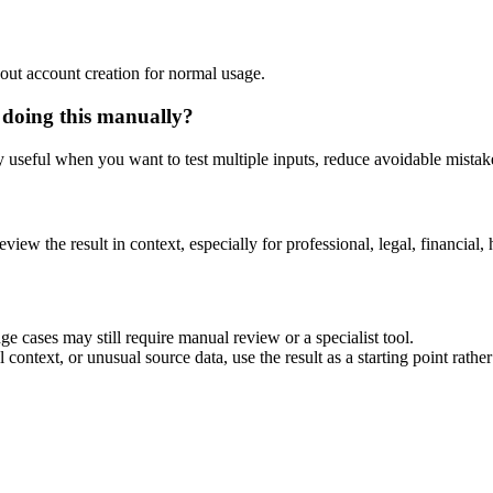
out account creation for normal usage.
 doing this manually?
ly useful when you want to test multiple inputs, reduce avoidable mistake
eview the result in context, especially for professional, legal, financial, 
e cases may still require manual review or a specialist tool.
context, or unusual source data, use the result as a starting point rather 