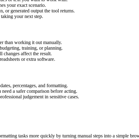
hes your exact scenario.
 or generated output the tool returns.
 taking your next step.
r than working it out manually.
budgeting, training, or planning.
l changes affect the result.
eadsheets or extra software.
 dates, percentages, and formatting.
u need a safer comparison before acting.
 professional judgement in sensitive cases.
rmatting tasks more quickly by turning manual steps into a simple br