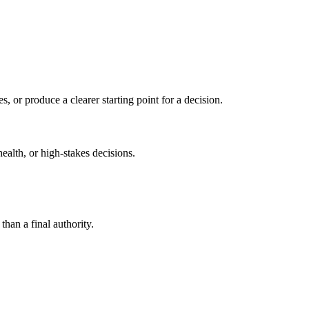
s, or produce a clearer starting point for a decision.
health, or high-stakes decisions.
than a final authority.