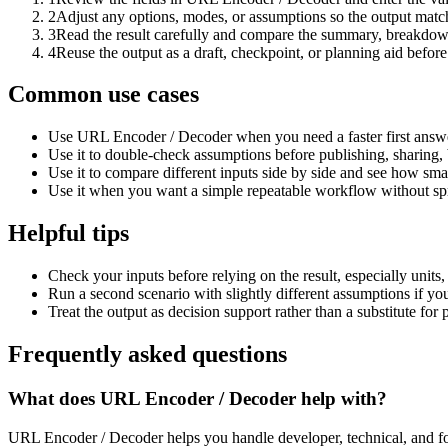
2
Adjust any options, modes, or assumptions so the output matc
3
Read the result carefully and compare the summary, breakdown,
4
Reuse the output as a draft, checkpoint, or planning aid before
Common use cases
Use URL Encoder / Decoder when you need a faster first answe
Use it to double-check assumptions before publishing, sharing, 
Use it to compare different inputs side by side and see how smal
Use it when you want a simple repeatable workflow without spr
Helpful tips
Check your inputs before relying on the result, especially units,
Run a second scenario with slightly different assumptions if yo
Treat the output as decision support rather than a substitute for
Frequently asked questions
What does URL Encoder / Decoder help with?
URL Encoder / Decoder helps you handle developer, technical, and fo