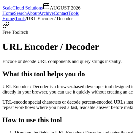
ScaleCloud Solutions
AUGUST 2026
Home
Search
About
Archive
Contact
Tools
Home
/
Tools
/
URL Encoder / Decoder
Free Tool
tech
URL Encoder / Decoder
Encode or decode URL components and query strings instantly.
What this tool helps you do
URL Encoder / Decoder is a browser-based developer tool designed to
directly in your browser, you can use it quickly without creating an a
URL-encode special characters or decode percent-encoded URLs instant
repeat workflows where you need a fast, readable answer before makin
How to use this tool
1
Review the fields in URL Encoder / Decoder and enter the val