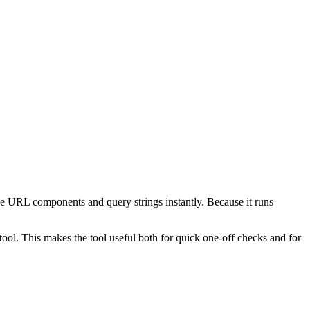
e URL components and query strings instantly. Because it runs
ol. This makes the tool useful both for quick one-off checks and for