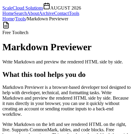
ScaleCloud Solutions
AUGUST 2026
Home
Search
About
Archive
Contact
Tools
Home
/
Tools
/
Markdown Previewer
Free Tool
tech
Markdown Previewer
Write Markdown and preview the rendered HTML side by side.
What this tool helps you do
Markdown Previewer is a browser-based developer tool designed to
help with developer, technical, and formatting tasks. Write
Markdown and preview the rendered HTML side by side. Because
it runs directly in your browser, you can use it quickly without
creating an account or sending routine inputs to a back-end
workflow.
Write Markdown on the left and see rendered HTML on the right,
live. Supports CommonMark, tables, and code blocks. Free