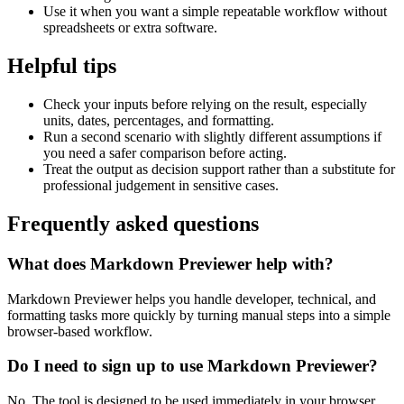
Use it when you want a simple repeatable workflow without
spreadsheets or extra software.
Helpful tips
Check your inputs before relying on the result, especially
units, dates, percentages, and formatting.
Run a second scenario with slightly different assumptions if
you need a safer comparison before acting.
Treat the output as decision support rather than a substitute for
professional judgement in sensitive cases.
Frequently asked questions
What does Markdown Previewer help with?
Markdown Previewer helps you handle developer, technical, and
formatting tasks more quickly by turning manual steps into a simple
browser-based workflow.
Do I need to sign up to use Markdown Previewer?
No. The tool is designed to be used immediately in your browser