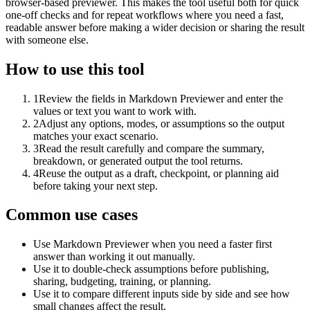
browser-based previewer. This makes the tool useful both for quick
one-off checks and for repeat workflows where you need a fast,
readable answer before making a wider decision or sharing the result
with someone else.
How to use this tool
1
Review the fields in Markdown Previewer and enter the
values or text you want to work with.
2
Adjust any options, modes, or assumptions so the output
matches your exact scenario.
3
Read the result carefully and compare the summary,
breakdown, or generated output the tool returns.
4
Reuse the output as a draft, checkpoint, or planning aid
before taking your next step.
Common use cases
Use Markdown Previewer when you need a faster first
answer than working it out manually.
Use it to double-check assumptions before publishing,
sharing, budgeting, training, or planning.
Use it to compare different inputs side by side and see how
small changes affect the result.