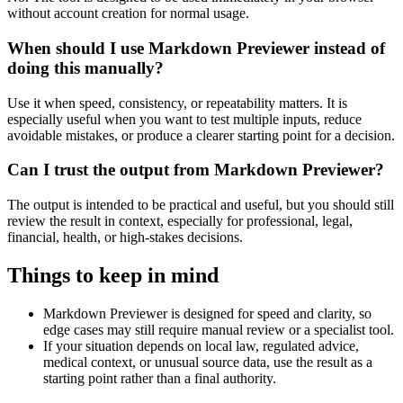
without account creation for normal usage.
When should I use Markdown Previewer instead of
doing this manually?
Use it when speed, consistency, or repeatability matters. It is
especially useful when you want to test multiple inputs, reduce
avoidable mistakes, or produce a clearer starting point for a decision.
Can I trust the output from Markdown Previewer?
The output is intended to be practical and useful, but you should still
review the result in context, especially for professional, legal,
financial, health, or high-stakes decisions.
Things to keep in mind
Markdown Previewer is designed for speed and clarity, so
edge cases may still require manual review or a specialist tool.
If your situation depends on local law, regulated advice,
medical context, or unusual source data, use the result as a
starting point rather than a final authority.