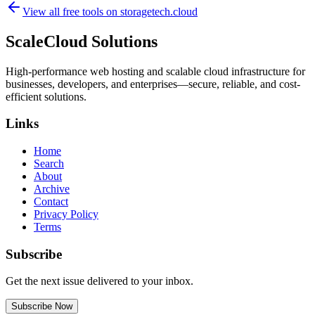
View all free tools on
storagetech.cloud
ScaleCloud Solutions
High-performance web hosting and scalable cloud infrastructure for
businesses, developers, and enterprises—secure, reliable, and cost-
efficient solutions.
Links
Home
Search
About
Archive
Contact
Privacy Policy
Terms
Subscribe
Get the next issue delivered to your inbox.
Subscribe Now